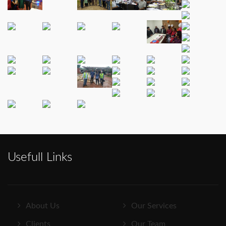
Usefull Links
About Us
Our Services
Clients
Our Team