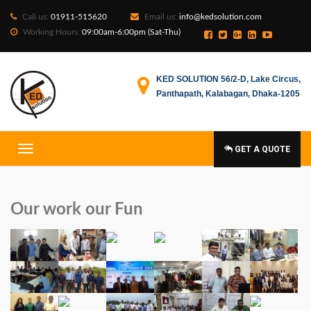
Call us:
01911-515620
Email us:
info@kedsolution.com
Working Hours:
09:00am-6:00pm (Sat-Thu)
KED SOLUTION 56/2-D, Lake Circus,
Panthapath, Kalabagan, Dhaka-1205
GET A QUOTE
Our work our Fun