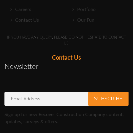
Careers
Portfolio
Contact Us
Our Fun
IF YOU HAVE ANY QUERY, PLEASE DO NOT HESITATE TO CONTACT
US.
Contact Us
Newsletter
Sign up for new Recover Construction Company content,
updates, surveys & offers.