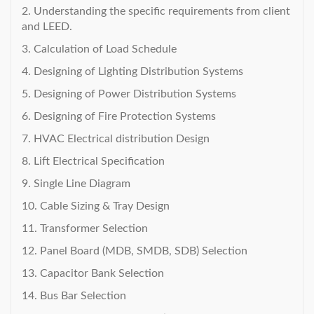
2. Understanding the specific requirements from client
and LEED.
3. Calculation of Load Schedule
4. Designing of Lighting Distribution Systems
5. Designing of Power Distribution Systems
6. Designing of Fire Protection Systems
7. HVAC Electrical distribution Design
8. Lift Electrical Specification
9. Single Line Diagram
10. Cable Sizing & Tray Design
11. Transformer Selection
12. Panel Board (MDB, SMDB, SDB) Selection
13. Capacitor Bank Selection
14. Bus Bar Selection