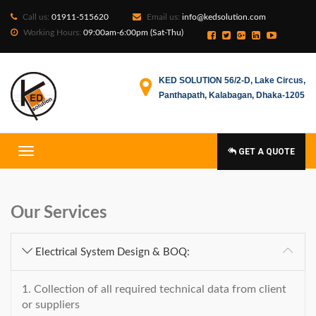
Call us:
01911-515620
Email us:
info@kedsolution.com
Working Hours:
09:00am-6:00pm (Sat-Thu)
KED SOLUTION 56/2-D, Lake Circus,
Panthapath, Kalabagan, Dhaka-1205
GET A QUOTE
Our Services
Electrical System Design & BOQ:
1. Collection of all required technical data from client
or suppliers