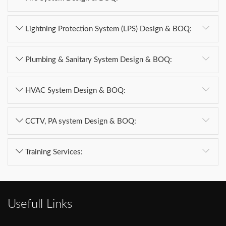
Lightning Protection System (LPS) Design & BOQ:
Plumbing & Sanitary System Design & BOQ:
HVAC System Design & BOQ:
CCTV, PA system Design & BOQ:
Training Services:
Usefull Links