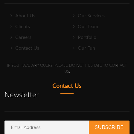
About Us
Our Services
Clients
Our Team
Careers
Portfolio
Contact Us
Our Fun
IF YOU HAVE ANY QUERY, PLEASE DO NOT HESITATE TO CONTACT
US.
Contact Us
Newsletter