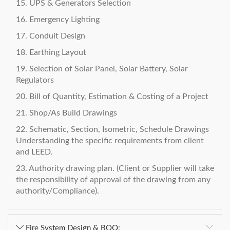
15. UPS & Generators Selection
16. Emergency Lighting
17. Conduit Design
18. Earthing Layout
19. Selection of Solar Panel, Solar Battery, Solar
Regulators
20. Bill of Quantity, Estimation & Costing of a Project
21. Shop/As Build Drawings
22. Schematic, Section, Isometric, Schedule Drawings
Understanding the specific requirements from client
and LEED.
23. Authority drawing plan. (Client or Supplier will take
the responsibility of approval of the drawing from any
authority/Compliance).
Fire System Design & BOQ: