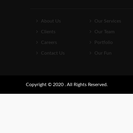
About Us
Our Services
Clients
Our Team
Careers
Portfolio
Contact Us
Our Fun
Copyright © 2020 . All Rights Reserved.