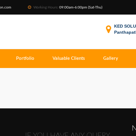
ion.com
Working Hours:
09:00am-6:00pm (Sat-Thu)
KED SOLUT
Panthapat
Portfolio
Valuable Clients
Gallery
N
IF YOU HAVE ANY QUERY,