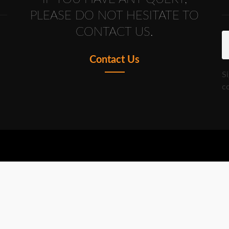
PLEASE DO NOT HESITATE TO
CONTACT US.
Contact Us
S
co