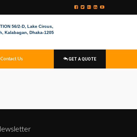
ION 56/2-D, Lake Circus,
h, Kalabagan, Dhaka-1205
Contact Us
GET A QUOTE
ewsletter