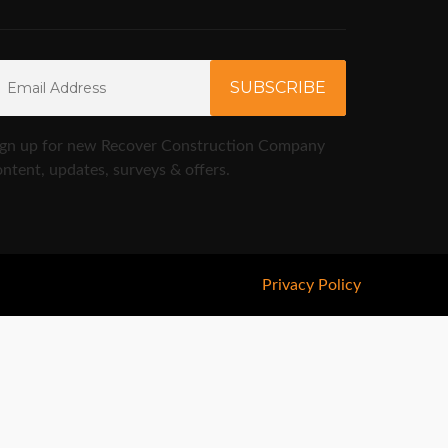
ign up for new Recover Construction Company
ntent, updates, surveys & offers.
Privacy Policy