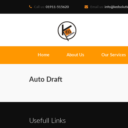
Call us:
01911-515620
Email us:
info@kedsolut
Home
About Us
Our Services
Auto Draft
Usefull Links