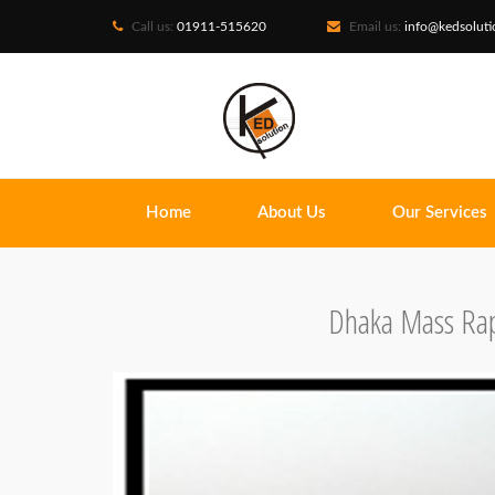
Call us:
01911-515620
Email us:
info@kedsolut
Home
About Us
Our Services
Dhaka Mass Rap