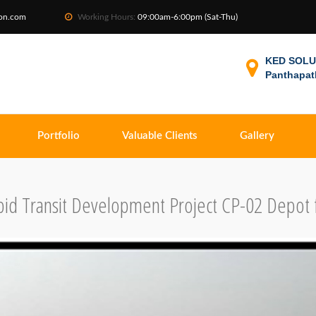
ion.com
Working Hours:
09:00am-6:00pm (Sat-Thu)
KED SOLUT
Panthapat
Portfolio
Valuable Clients
Gallery
id Transit Development Project CP-02 Depot 