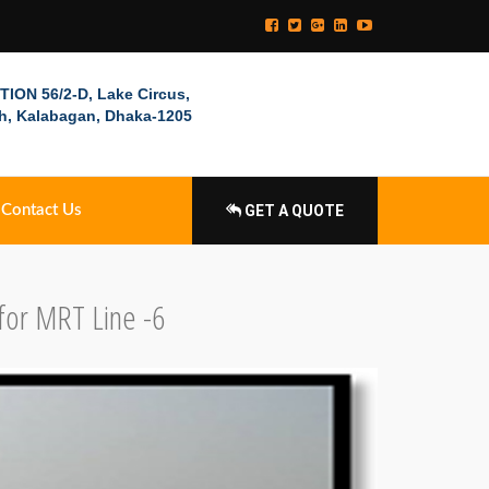
ION 56/2-D, Lake Circus,
h, Kalabagan, Dhaka-1205
Contact Us
GET A QUOTE
for MRT Line -6