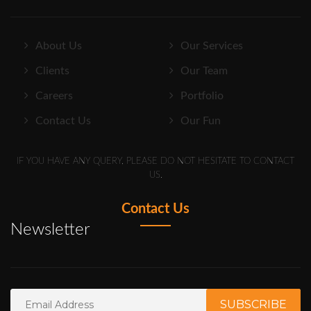
About Us
Our Services
Clients
Our Team
Careers
Portfolio
Contact Us
Our Fun
IF YOU HAVE ANY QUERY, PLEASE DO NOT HESITATE TO CONTACT
US.
Contact Us
Newsletter