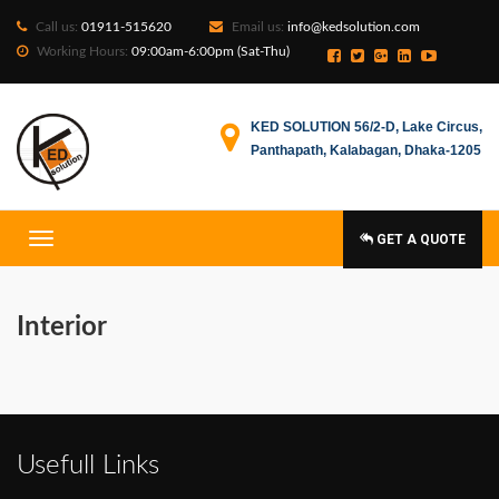
Call us:
01911-515620
Email us:
info@kedsolution.com
Working Hours:
09:00am-6:00pm (Sat-Thu)
KED SOLUTION 56/2-D, Lake Circus,
Panthapath, Kalabagan, Dhaka-1205
GET A QUOTE
Interior
Usefull Links